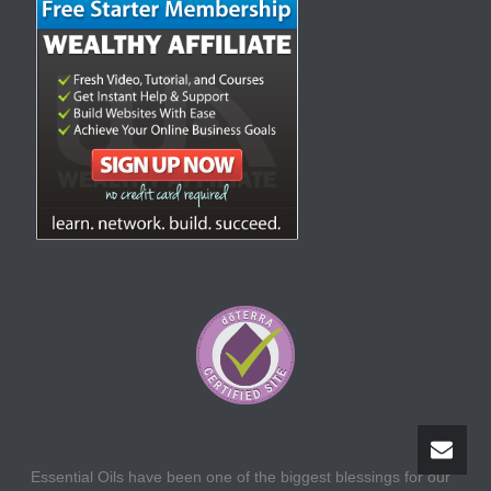
Essential Oils have been one of the biggest blessings for our