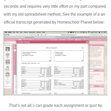
seconds and requires very little effort on my part compared
with my old spreadsheet method. See the example of a an
official transcript generated by Homeschool Planet below:
That’s not all. I can grade each assignment or quiz by