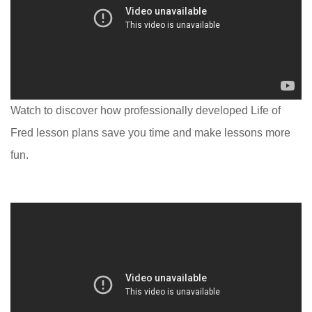
Watch to discover how professionally developed Life of
Fred lesson plans save you time and make lessons more
fun.