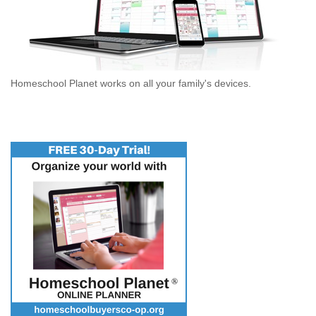
Homeschool Planet works on all your family's devices.