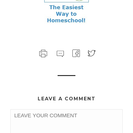
LEAVE A COMMENT