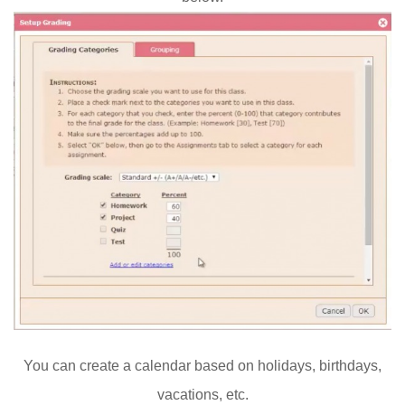
You can create a calendar based on holidays, birthdays,
vacations, etc.