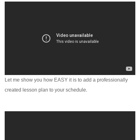
Let me show you how EASY it is to add a professionally
created lesson plan to your schedule.