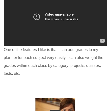
One of the features I like is that I can add grades to my
planner for each subject very easily. I can also weight the
grades within each class by category: projects, quizzes,
tests, etc.