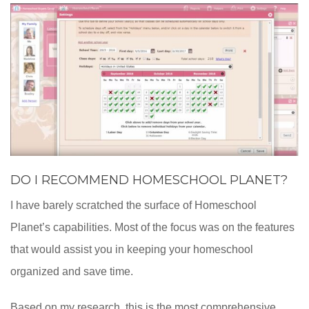
DO I RECOMMEND HOMESCHOOL PLANET?
I have barely scratched the surface of Homeschool
Planet’s capabilities. Most of the focus was on the features
that would assist you in keeping your homeschool
organized and save time.
Based on my research, this is the most comprehensive