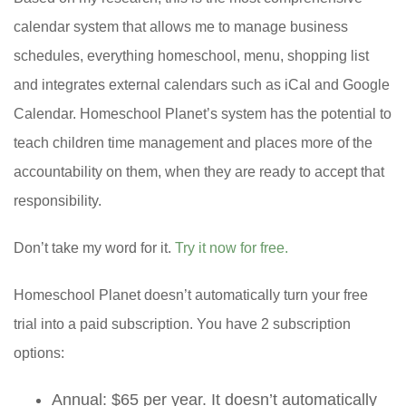
calendar system that allows me to manage business
schedules, everything homeschool, menu, shopping list
and integrates external calendars such as iCal and Google
Calendar. Homeschool Planet’s system has the potential to
teach children time management and places more of the
accountability on them, when they are ready to accept that
responsibility.
Don’t take my word for it.
Try it now for free.
Homeschool Planet doesn’t automatically turn your free
trial into a paid subscription. You have 2 subscription
options:
Annual: $65 per year. It doesn’t automatically