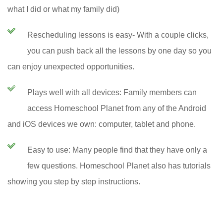
what I did or what my family did)
Rescheduling lessons is easy- With a couple clicks,
you can push back all the lessons by one day so you
can enjoy unexpected opportunities.
Plays well with all devices: Family members can
access Homeschool Planet from any of the Android
and iOS devices we own: computer, tablet and phone.
Easy to use: Many people find that they have only a
few questions. Homeschool Planet also has tutorials
showing you step by step instructions.