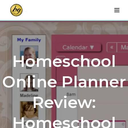
Homeschool
Online Planner
Review:
Homeschool