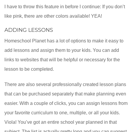
I have to throw this feature in before I continue: If you don’t
like pink, there are other colors available! YEA!
ADDING LESSONS
Homeschool Planet has a lot of options to make it easy to
add lessons and assign them to your kids. You can add
links to websites that will be helpful or necessary for the
lesson to be completed.
There are also several professionally created lesson plans
that can be purchased separately that make planning even
easier. With a couple of clicks, you can assign lessons from
your favorite curriculum to one, multiple, or all your kids.
Viola! You’ve got an entire school year planned in that
subject. The list is actually pretty long and you can suggest