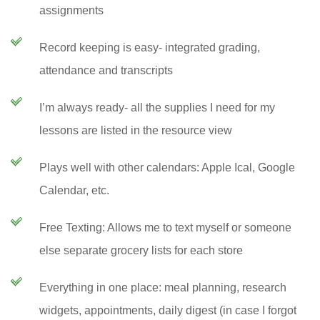
assignments
Record keeping is easy- integrated grading,
attendance and transcripts
I’m always ready- all the supplies I need for my
lessons are listed in the resource view
Plays well with other calendars: Apple Ical, Google
Calendar, etc.
Free Texting: Allows me to text myself or someone
else separate grocery lists for each store
Everything in one place: meal planning, research
widgets, appointments, daily digest (in case I forgot