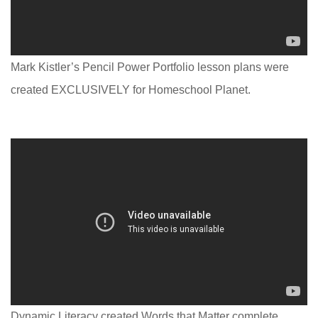
Mark Kistler’s Pencil Power Portfolio lesson plans were
created EXCLUSIVELY for Homeschool Planet.
Dynamic Literacy created Words that Matter complete