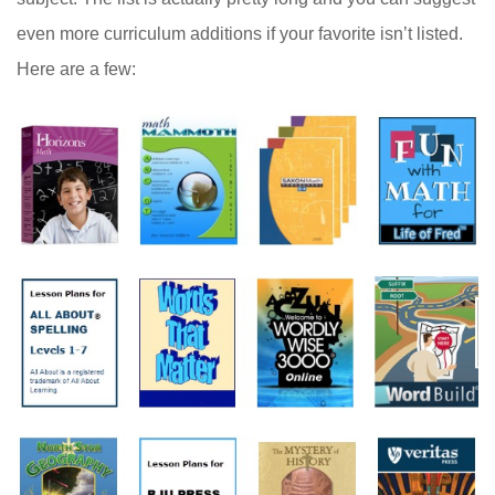
even more curriculum additions if your favorite isn’t listed.
Here are a few: