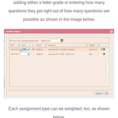
adding either a letter grade or entering how many
questions they got right out of how many questions are
possible as shown in the image below.
Each assignment type can be weighted, too, as shown
below.