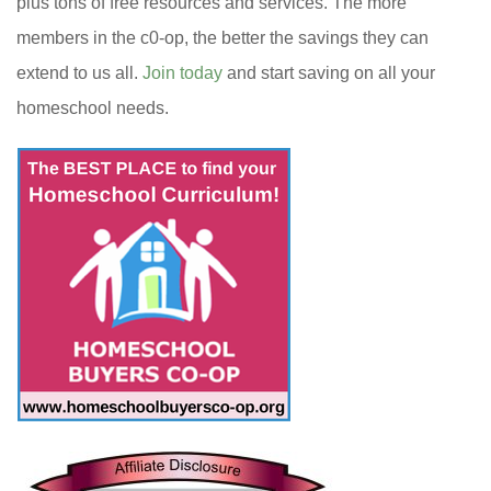
plus tons of free resources and services. The more
members in the c0-op, the better the savings they can
extend to us all.
Join today
and start saving on all your
homeschool needs.