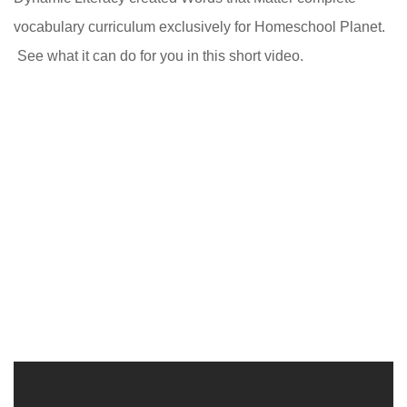
vocabulary curriculum exclusively for Homeschool Planet.
See what it can do for you in this short video.