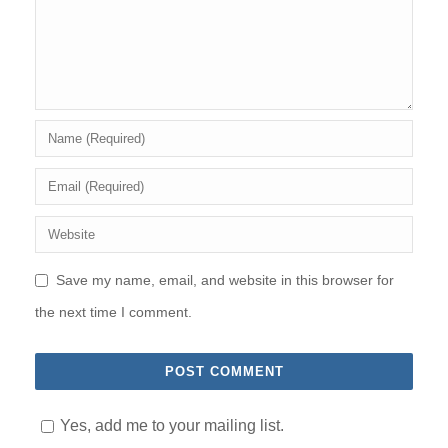
Save my name, email, and website in this browser for
the next time I comment.
Yes, add me to your mailing list.