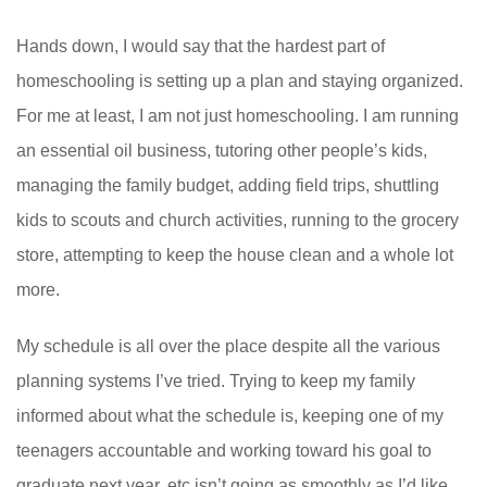
Hands down, I would say that the hardest part of
homeschooling is setting up a plan and staying organized.
For me at least, I am not just homeschooling. I am running
an essential oil business, tutoring other people’s kids,
managing the family budget, adding field trips, shuttling
kids to scouts and church activities, running to the grocery
store, attempting to keep the house clean and a whole lot
more.
My schedule is all over the place despite all the various
planning systems I’ve tried. Trying to keep my family
informed about what the schedule is, keeping one of my
teenagers accountable and working toward his goal to
graduate next year, etc isn’t going as smoothly as I’d like.