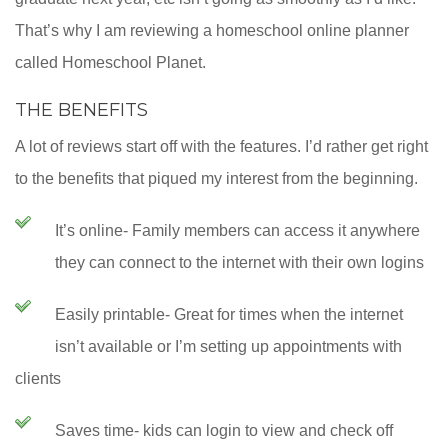
That’s why I am reviewing a homeschool online planner
called Homeschool Planet.
THE BENEFITS
A lot of reviews start off with the features. I’d rather get right
to the benefits that piqued my interest from the beginning.
It’s online- Family members can access it anywhere
they can connect to the internet with their own logins
Easily printable- Great for times when the internet
isn’t available or I’m setting up appointments with
clients
Saves time- kids can login to view and check off