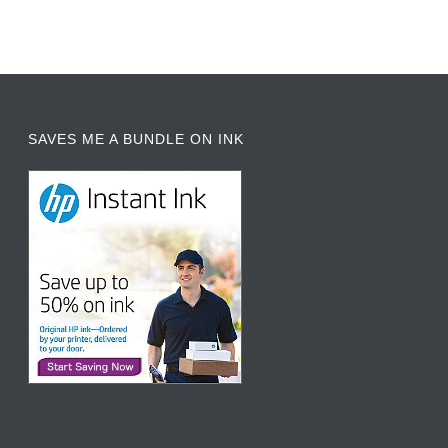
SAVES ME A BUNDLE ON INK