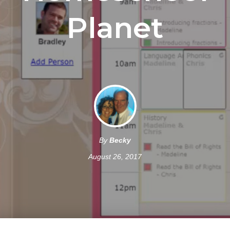
Planet
By
Becky
August 26, 2017