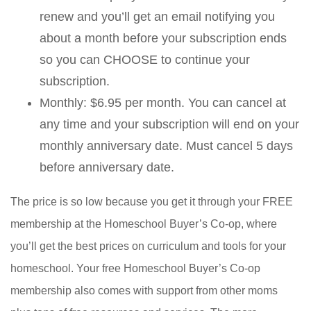
renew and you’ll get an email notifying you
about a month before your subscription ends
so you can CHOOSE to continue your
subscription.
Monthly: $6.95 per month. You can cancel at
any time and your subscription will end on your
monthly anniversary date. Must cancel 5 days
before anniversary date.
The price is so low because you get it through your FREE
membership at the Homeschool Buyer’s Co-op, where
you’ll get the best prices on curriculum and tools for your
homeschool. Your free Homeschool Buyer’s Co-op
membership also comes with support from other moms