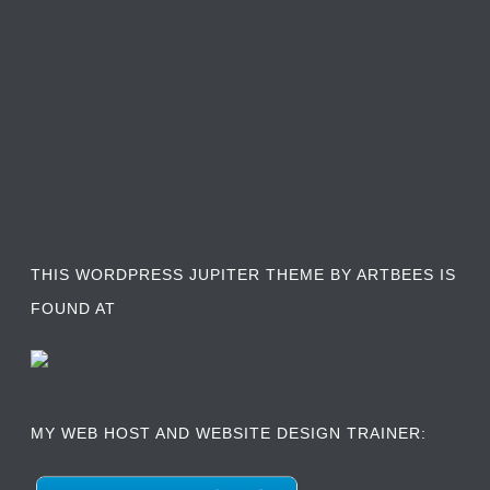
THIS WORDPRESS JUPITER THEME BY ARTBEES IS
FOUND AT
MY WEB HOST AND WEBSITE DESIGN TRAINER: