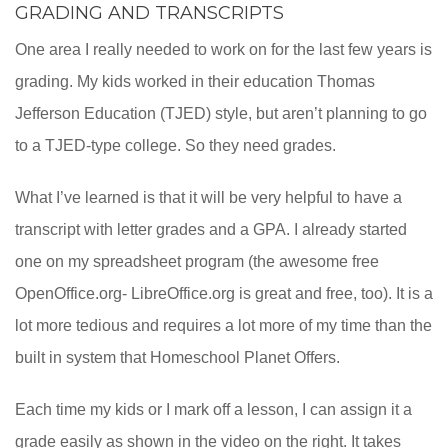
GRADING AND TRANSCRIPTS
One area I really needed to work on for the last few years is
grading. My kids worked in their education Thomas
Jefferson Education (TJED) style, but aren’t planning to go
to a TJED-type college. So they need grades.
What I’ve learned is that it will be very helpful to have a
transcript with letter grades and a GPA. I already started
one on my spreadsheet program (the awesome free
OpenOffice.org- LibreOffice.org is great and free, too). It is a
lot more tedious and requires a lot more of my time than the
built in system that Homeschool Planet Offers.
Each time my kids or I mark off a lesson, I can assign it a
grade easily as shown in the video on the right. It takes