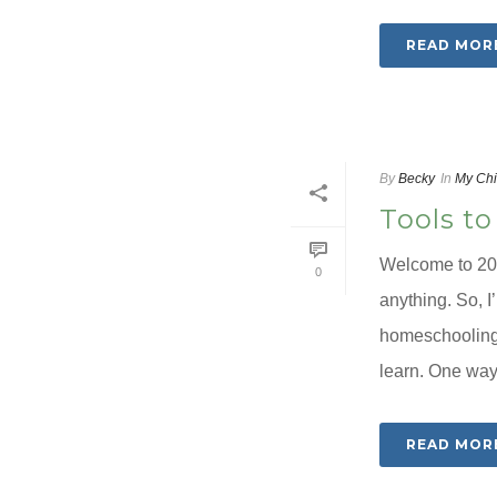
READ MOR
By
Becky
In
My Chi
Tools to
Welcome to 202
0
anything. So, I
homeschooling 
learn. One way I
READ MOR