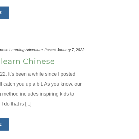
E
nese Learning Adventure
Posted
January 7, 2022
 learn Chinese
2. It’s been a while since I posted
’ll catch you up a bit. As you know, our
method includes inspiring kids to
 do that is [...]
E