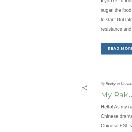
If you’re curio
sugar, the food
to start. But la
resistance and 
READ MOR
By
Becky
In
Uncate
My Raku
Hello! As my n
Chinese dramas
Chinese ESL s