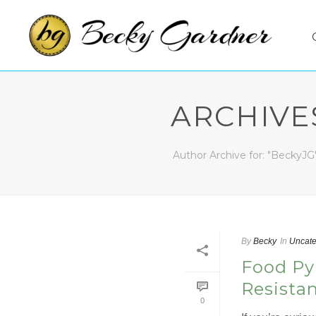
ARCHIVE
Author Archive for: "BeckyJG
By
Becky
In
Uncate
Food Py
Resista
0