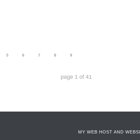
5
6
7
8
9
page
1
of
41
MY WEB HOST AND WEBS