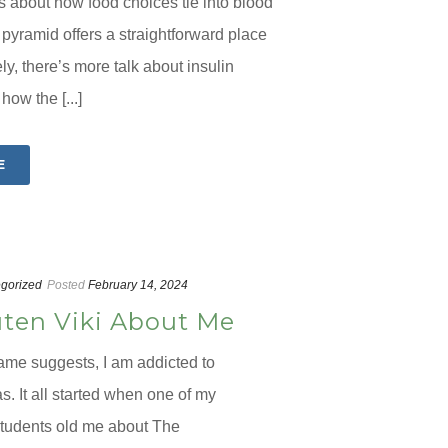
us about how food choices tie into blood
 pyramid offers a straightforward place
tely, there’s more talk about insulin
how the [...]
E
gorized
Posted
February 14, 2024
ten Viki About Me
ame suggests, I am addicted to
. It all started when one of my
tudents old me about The