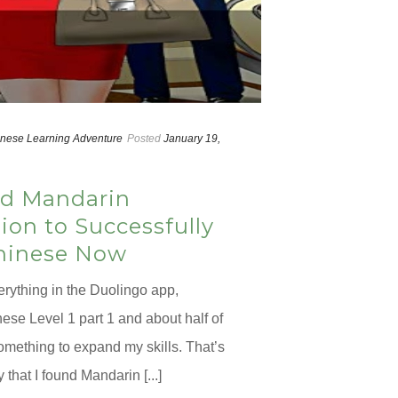
nese Learning Adventure
Posted
January 19,
d Mandarin
on to Successfully
hinese Now
erything in the Duolingo app,
ese Level 1 part 1 and about half of
something to expand my skills. That’s
that I found Mandarin [...]