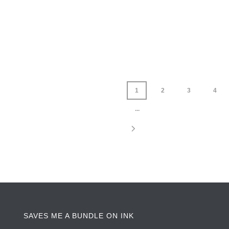
1
2
3
4
...
SAVES ME A BUNDLE ON INK