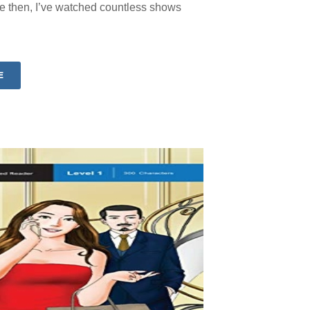
 then, I’ve watched countless shows
E