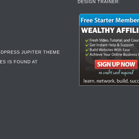
DESIGN TRAINER:
RDPRESS JUPITER THEME
ES IS FOUND AT