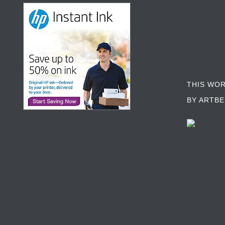
THIS WO
BY ARTBE