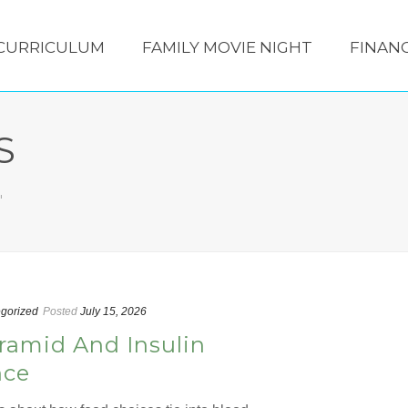
CURRICULUM
FAMILY MOVIE NIGHT
FINANC
S
"
gorized
Posted
July 15, 2026
ramid And Insulin
nce