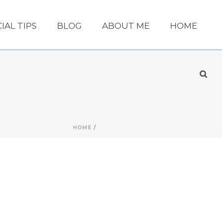
IAL TIPS
BLOG
ABOUT ME
HOME
HOME
/