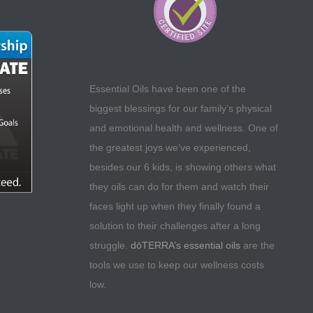
Essential Oils have been one of the
biggest blessings for our family’s physical
and emotional health and wellness. One of
the greatest joys we’ve experienced,
besides our 6 kids, is showing others what
they oils can do for them and watch their
faces light up when they finally found a
solution to their challenges after a long
struggle.
dōTERRA’s essential oils
are the
tools we use to keep our wellness costs
low.