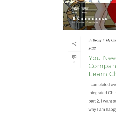
By
Becky
In
My Chi
2022
You Nee
0
Compani
Learn C
I completed ev
Integrated Chin
part 2. I want 
why I am happy 