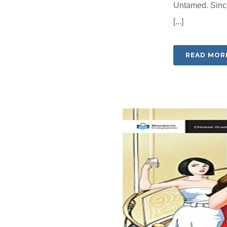
Untamed. Since
[...]
READ MOR