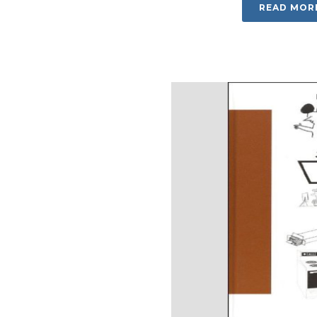
READ MOR