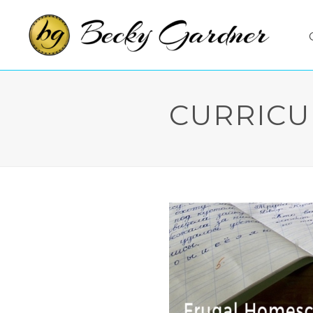
CURRICU