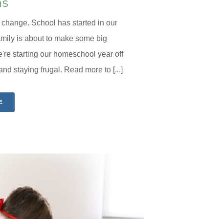
as
f change. School has started in our
amily is about to make some big
're starting our homeschool year off
d staying frugal. Read more to [...]
E