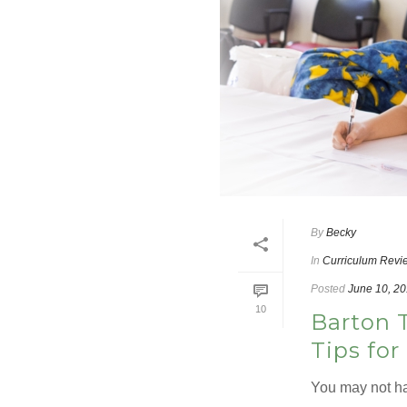
By
Becky
In
Curriculum Revi
Posted
June 10, 2
10
Barton 
Tips for
You may not ha