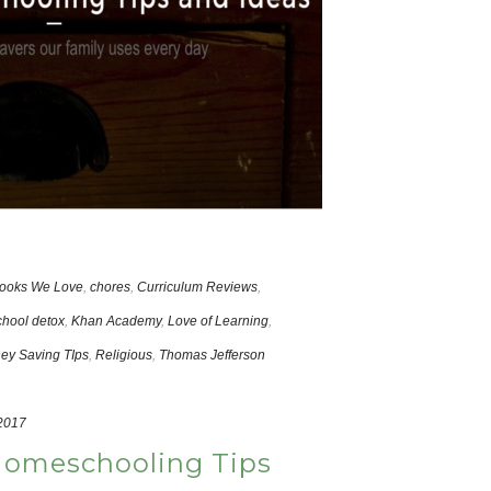
ooks We Love
,
chores
,
Curriculum Reviews
,
hool detox
,
Khan Academy
,
Love of Learning
,
ey Saving TIps
,
Religious
,
Thomas Jefferson
 2017
Homeschooling Tips