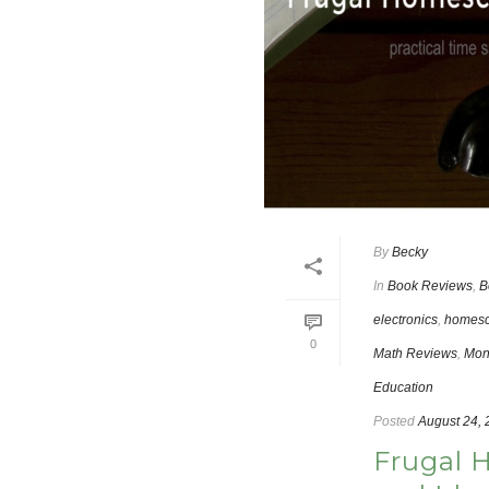
By
Becky
In
Book Reviews
,
B
electronics
,
homesc
0
Math Reviews
,
Mon
Education
Posted
August 24,
Frugal 