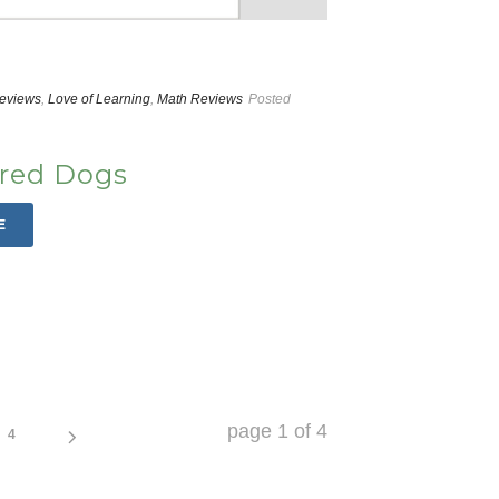
Reviews
,
Love of Learning
,
Math Reviews
Posted
Fred Dogs
E
page
1
of
4
4