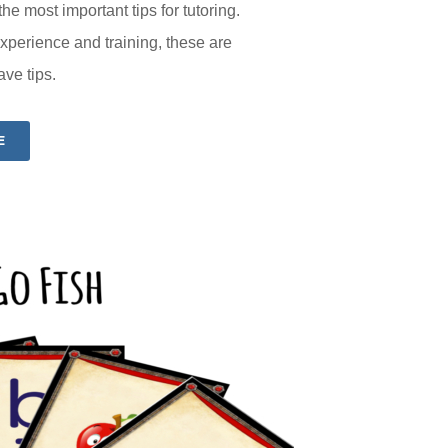
he most important tips for tutoring.
perience and training, these are
ave tips.
E