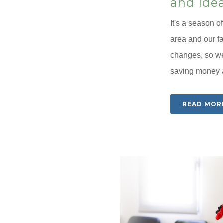
and Ide
It's a season o
area and our f
changes, so we
saving money an
READ MOR