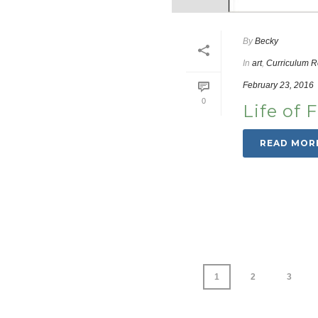
By
Becky
In
art
,
Curriculum 
February 23, 2016
0
Life of 
READ MOR
1
2
3