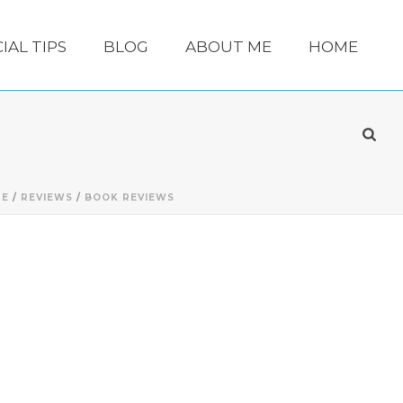
IAL TIPS
BLOG
ABOUT ME
HOME
ME
/
REVIEWS
/
BOOK REVIEWS