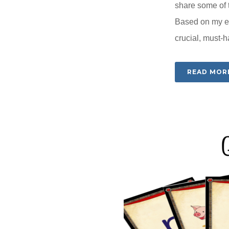
share some of t
Based on my ex
crucial, must-h
READ MOR