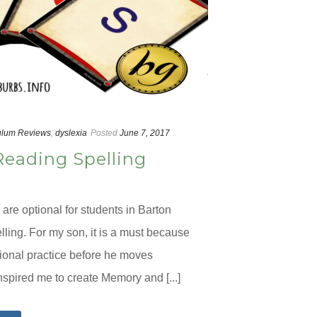
ulum Reviews
,
dyslexia
Posted
June 7, 2017
Reading Spelling
are optional for students in Barton
ling. For my son, it is a must because
ional practice before he moves
nspired me to create Memory and [...]