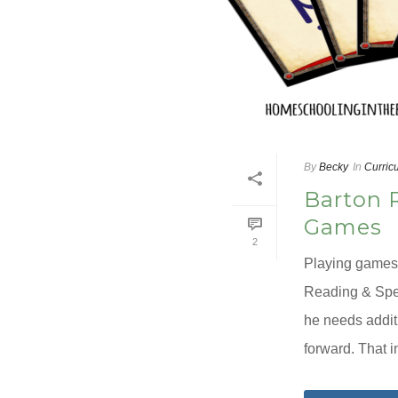
By
Becky
In
Curric
Barton 
Games
2
Playing games 
Reading & Spel
he needs addit
forward. That i