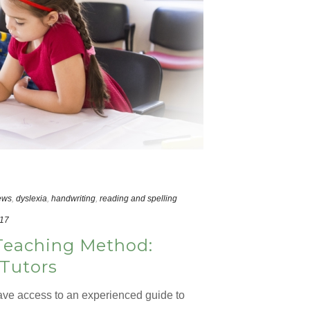
ews
,
dyslexia
,
handwriting
,
reading and spelling
017
Teaching Method:
 Tutors
ve access to an experienced guide to