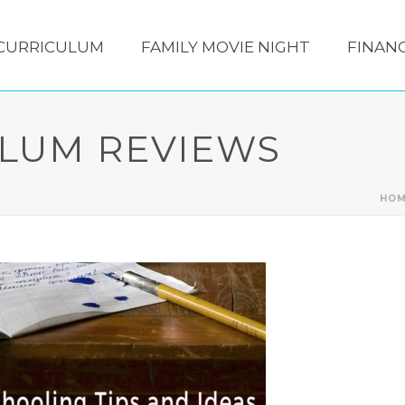
CURRICULUM
FAMILY MOVIE NIGHT
FINANC
LUM REVIEWS
HO