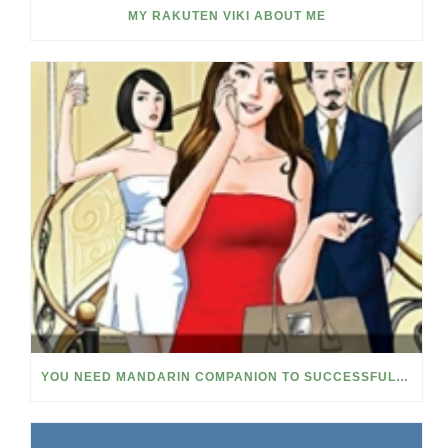
MY RAKUTEN VIKI ABOUT ME
YOU NEED MANDARIN COMPANION TO SUCCESSFULLY LEARN CHINESE NOW