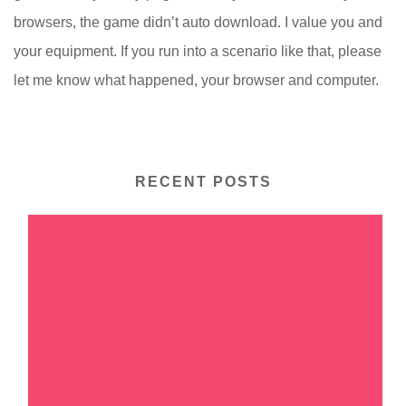
browsers, the game didn’t auto download. I value you and
your equipment. If you run into a scenario like that, please
let me know what happened, your browser and computer.
RECENT POSTS