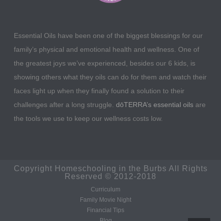
Essential Oils have been one of the biggest blessings for our
family’s physical and emotional health and wellness. One of
the greatest joys we’ve experienced, besides our 6 kids, is
showing others what they oils can do for them and watch their
faces light up when they finally found a solution to their
challenges after a long struggle.
dōTERRA’s essential oils
are
the tools we use to keep our wellness costs low.
Copyright Homeschooling in the Burbs All Rights
Reserved © 2012-2018
Curriculum
Family Movie Night
Financial Tips
Blog