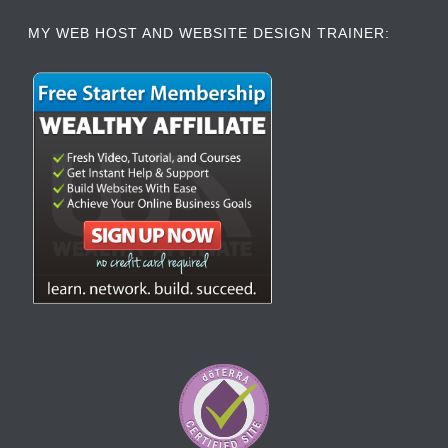
MY WEB HOST AND WEBSITE DESIGN TRAINER: