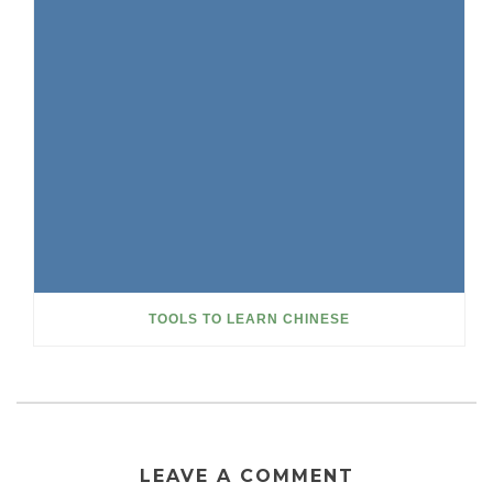
TOOLS TO LEARN CHINESE
LEAVE A COMMENT