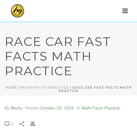
RACE CAR FAST
FACTS MATH
PRACTICE
HOME
/
MATH FACTS PRACTICE
/ RACE CAR FAST FACTS MATH
PRACTICE
By
Becky
Posted
October 29, 2016
In
Math Facts Practice
0