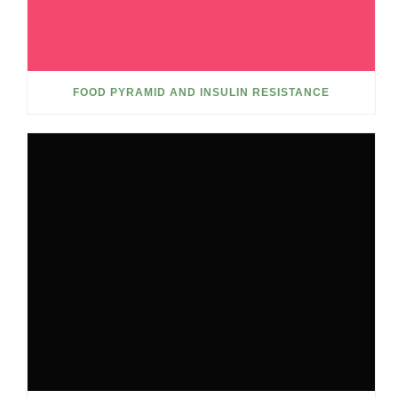
FOOD PYRAMID AND INSULIN RESISTANCE