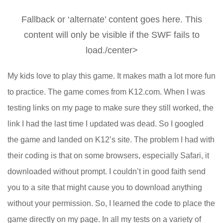
Fallback or ‘alternate’ content goes here. This
content will only be visible if the SWF fails to
load./center>
My kids love to play this game. It makes math a lot more fun
to practice. The game comes from K12.com. When I was
testing links on my page to make sure they still worked, the
link I had the last time I updated was dead. So I googled
the game and landed on K12’s site. The problem I had with
their coding is that on some browsers, especially Safari, it
downloaded without prompt. I couldn’t in good faith send
you to a site that might cause you to download anything
without your permission. So, I learned the code to place the
game directly on my page. In all my tests on a variety of