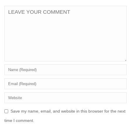
Save my name, email, and website in this browser for the next
time I comment.