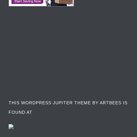
THIS WORDPRESS JUPITER THEME BY ARTBEES IS
FOUND AT