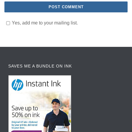
Yes, add me to your mailing list.
SAVES ME A BUNDLE ON INK