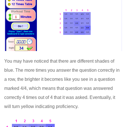
You may have noticed that there are different shades of
blue. The more times you answer the question correctly in
a row, the brighter it becomes like you see in a question
marked 4/4, which means that question was answered
correctly 4 times out of 4 that it was asked. Eventually, it
will turn yellow indicating proficiency.