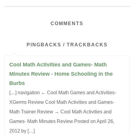
COMMENTS
PINGBACKS / TRACKBACKS
Cool Math Activities and Games- Math
Minutes Review - Home Schooling in the
Burbs
[…] navigation ← Cool Math Games and Activities-
XGerms Review Cool Math Activities and Games-
Math Trainer Review → Cool Math Activities and
Games- Math Minutes Review Posted on April 26,
2012 by […]