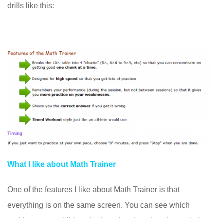
drills like this:
What I like about Math Trainer
One of the features I like about Math Trainer is that
everything is on the same screen. You can see which