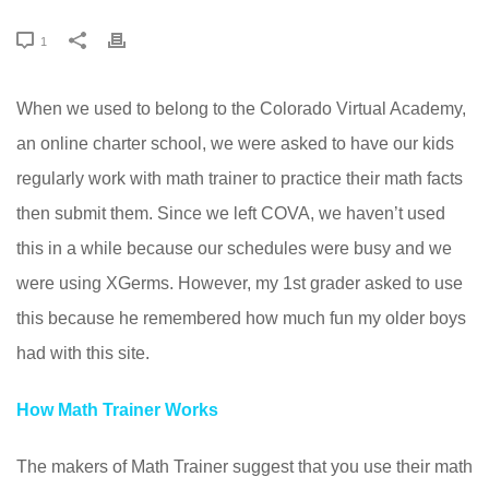
1
When we used to belong to the Colorado Virtual Academy,
an online charter school, we were asked to have our kids
regularly work with math trainer to practice their math facts
then submit them. Since we left COVA, we haven’t used
this in a while because our schedules were busy and we
were using XGerms. However, my 1st grader asked to use
this because he remembered how much fun my older boys
had with this site.
How Math Trainer Works
The makers of Math Trainer suggest that you use their math