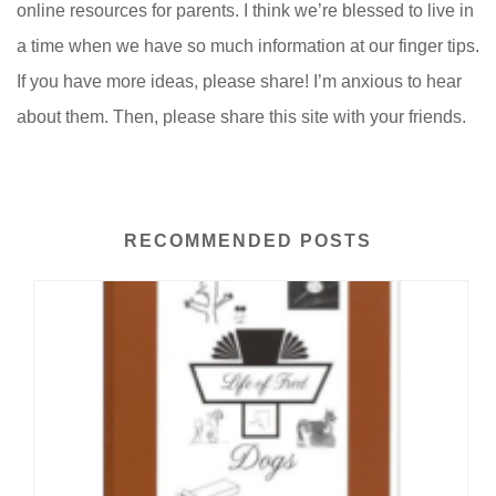
online resources for parents. I think we’re blessed to live in
a time when we have so much information at our finger tips.
If you have more ideas, please share! I’m anxious to hear
about them. Then, please share this site with your friends.
RECOMMENDED POSTS