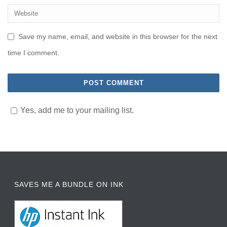
Save my name, email, and website in this browser for the next
time I comment.
Yes, add me to your mailing list.
SAVES ME A BUNDLE ON INK