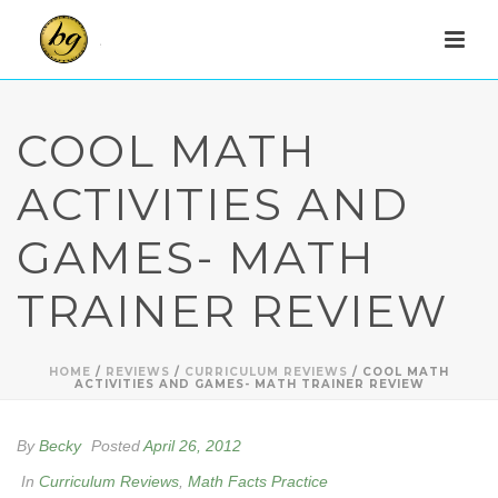
COOL MATH
ACTIVITIES AND
GAMES- MATH
TRAINER REVIEW
HOME
/
REVIEWS
/
CURRICULUM REVIEWS
/ COOL MATH
ACTIVITIES AND GAMES- MATH TRAINER REVIEW
By
Becky
Posted
April 26, 2012
In
Curriculum Reviews
,
Math Facts Practice