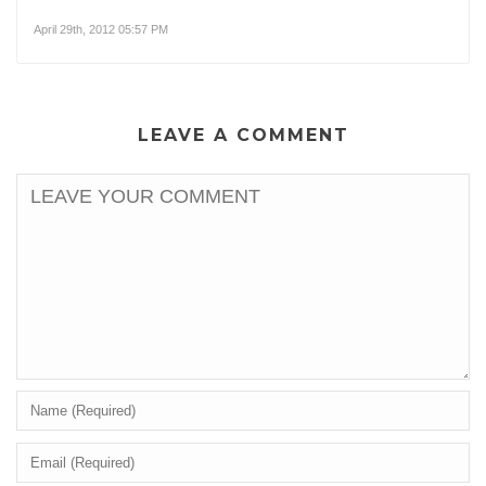
April 29th, 2012 05:57 PM
LEAVE A COMMENT