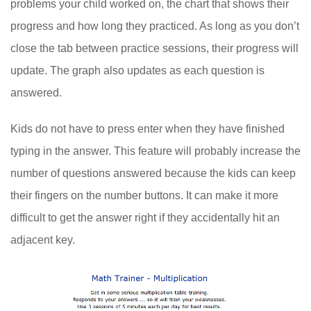
problems your child worked on, the chart that shows their
progress and how long they practiced. As long as you don’t
close the tab between practice sessions, their progress will
update. The graph also updates as each question is
answered.
Kids do not have to press enter when they have finished
typing in the answer. This feature will probably increase the
number of questions answered because the kids can keep
their fingers on the number buttons. It can make it more
difficult to get the answer right if they accidentally hit an
adjacent key.