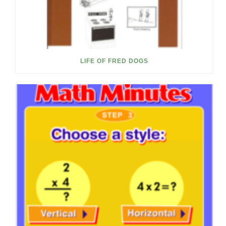
LIFE OF FRED DOGS