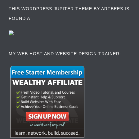
THIS WORDPRESS JUPITER THEME BY ARTBEES IS
FOUND AT
MY WEB HOST AND WEBSITE DESIGN TRAINER: