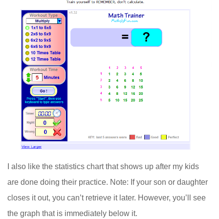
I also like the statistics chart that shows up after my kids
are done doing their practice. Note: If your son or daughter
closes it out, you can’t retrieve it later. However, you’ll see
the graph that is immediately below it.