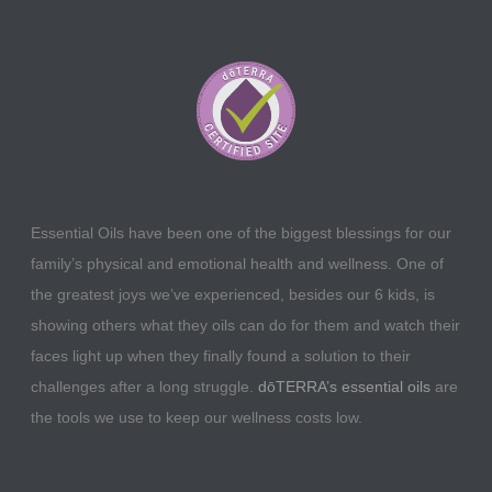
Essential Oils have been one of the biggest blessings for our
family’s physical and emotional health and wellness. One of
the greatest joys we’ve experienced, besides our 6 kids, is
showing others what they oils can do for them and watch their
faces light up when they finally found a solution to their
challenges after a long struggle.
dōTERRA’s essential oils
are
the tools we use to keep our wellness costs low.