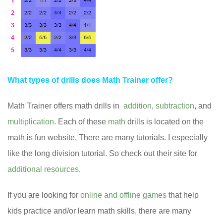
What types of drills does Math Trainer offer?
Math Trainer offers math drills in
addition
,
subtraction
, and
multiplication
. Each of these
math
drills is located on the
math is fun website. There are many tutorials. I especially
like the long division tutorial. So check out their site for
additional resources
.
If you are looking for
online and offline games
that help
kids practice and/or learn math skills, there are many