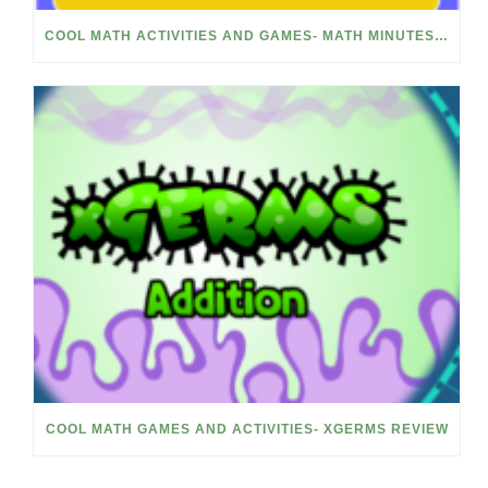
COOL MATH ACTIVITIES AND GAMES- MATH MINUTES REVIEW
COOL MATH GAMES AND ACTIVITIES- XGERMS REVIEW